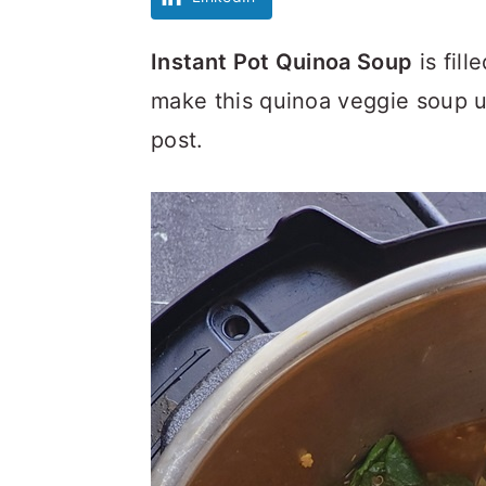
Instant Pot Quinoa Soup
is fill
make this quinoa veggie soup un
post.