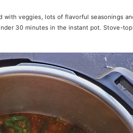
ed with veggies, lots of flavorful seasonings 
der 30 minutes in the instant pot. Stove-top i