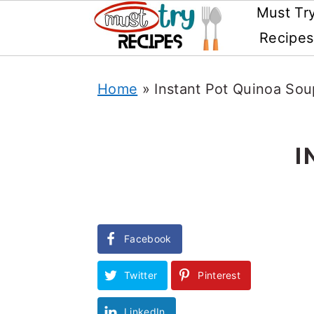
Must Tr
Recipes
Skip
Home
»
Instant Pot Quinoa Sou
to
main
content
I
Facebook
Twitter
Pinterest
LinkedIn