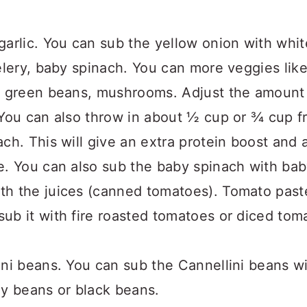
arlic. You can sub the yellow onion with white
elery, baby spinach. You can more veggies lik
, green beans, mushrooms. Adjust the amount o
 You can also throw in about ½ cup or ¾ cup 
ch. This will give an extra protein boost and 
e. You can also sub the baby spinach with bab
th the juices (canned tomatoes). Tomato past
ub it with fire roasted tomatoes or diced tom
ini beans. You can sub the Cannellini beans w
ey beans or black beans.