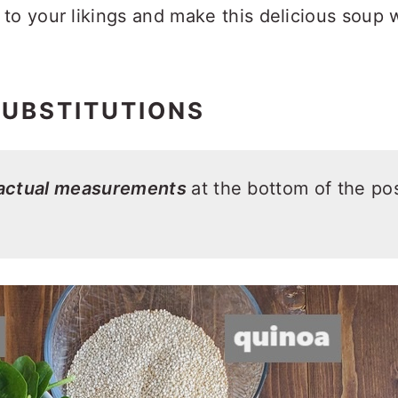
to your likings and make this delicious soup w
SUBSTITUTIONS
 actual measurements
at the bottom of the pos