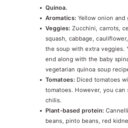
Quinoa.
Aromatics:
Yellow onion and g
Veggies:
Zucchini, carrots, c
squash, cabbage, cauliflower
the soup with extra veggies.
end along with the baby spina
vegetarian quinoa soup recip
Tomatoes:
Diced tomatoes wi
tomatoes. However, you can s
chilis.
Plant-based protein:
Cannell
beans, pinto beans, red kidn