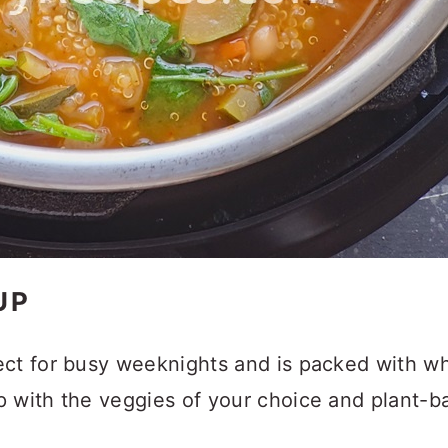
UP
ct for busy weeknights and is packed with wh
p with the veggies of your choice and plant-b