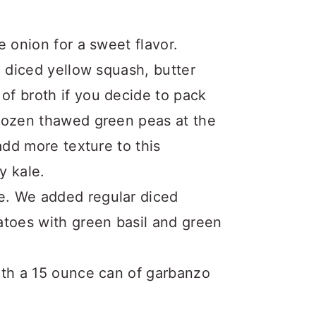
 onion for a sweet flavor.
e diced yellow squash, butter
f broth if you decide to pack
frozen thawed green peas at the
add more texture to this
y kale.
e. We added regular diced
atoes with green basil and green
ith a 15 ounce can of garbanzo