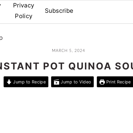
y
Privacy
Subscribe
Policy
p
MARCH 5, 2024
NSTANT POT QUINOA SO
Jump to Recipe
Jump to Video
Print Recipe