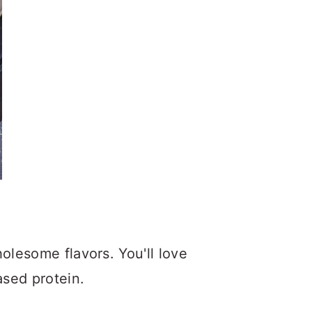
olesome flavors. You'll love
ased protein.