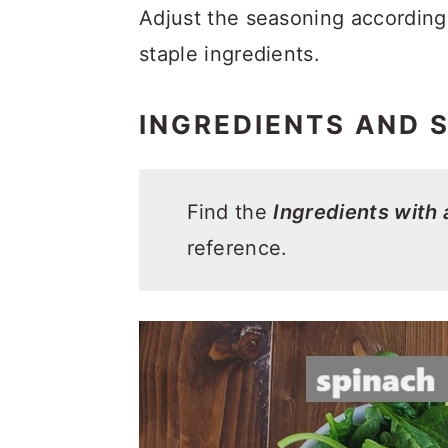
Adjust the seasoning according 
staple ingredients.
INGREDIENTS AND 
Find the
Ingredients with
reference.