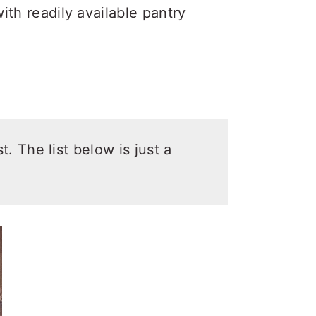
ith readily available pantry
t. The list below is just a