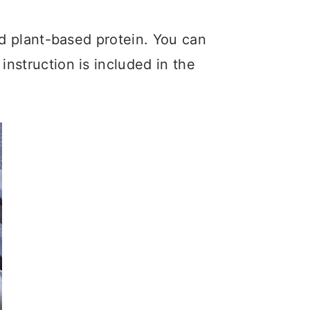
and plant-based protein. You can
nstruction is included in the