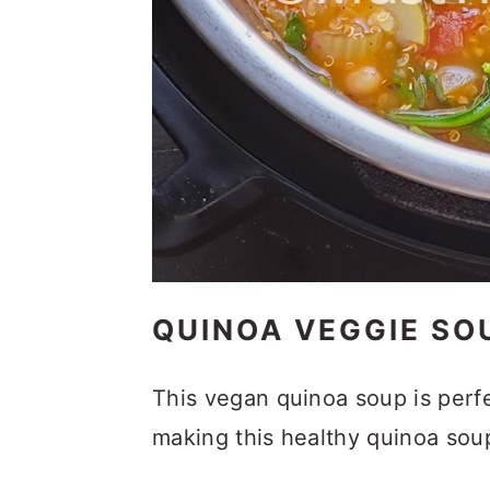
QUINOA VEGGIE SO
This vegan quinoa soup is perfe
making this healthy quinoa sou