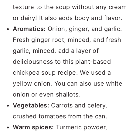
texture to the soup without any cream
or dairy! It also adds body and flavor.
Aromatics:
Onion, ginger, and garlic.
Fresh ginger root, minced, and fresh
garlic, minced, add a layer of
deliciousness to this plant-based
chickpea soup recipe. We used a
yellow onion. You can also use white
onion or even shallots.
Vegetables:
Carrots and celery,
crushed tomatoes from the can.
Warm spices:
Turmeric powder,