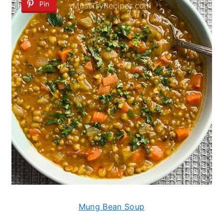
Pin
Mung Bean Soup