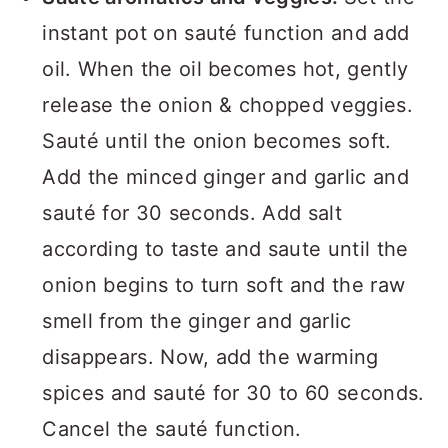
instant pot on sauté function and add
oil. When the oil becomes hot, gently
release the onion & chopped veggies.
Sauté until the onion becomes soft.
Add the minced ginger and garlic and
sauté for 30 seconds. Add salt
according to taste and saute until the
onion begins to turn soft and the raw
smell from the ginger and garlic
disappears. Now, add the warming
spices and sauté for 30 to 60 seconds.
Cancel the sauté function.