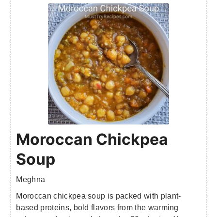
Moroccan Chickpea
Soup
Meghna
Moroccan chickpea soup is packed with plant-
based proteins, bold flavors from the warming