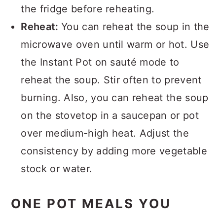
the fridge before reheating.
Reheat:
You can reheat the soup in the
microwave oven until warm or hot. Use
the Instant Pot on sauté mode to
reheat the soup. Stir often to prevent
burning. Also, you can reheat the soup
on the stovetop in a saucepan or pot
over medium-high heat. Adjust the
consistency by adding more vegetable
stock or water.
ONE POT MEALS YOU