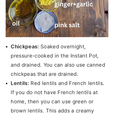
Chickpeas:
Soaked overnight,
pressure-cooked in the Instant Pot,
and drained. You can also use canned
chickpeas that are drained.
Lentils:
Red lentils and French lentils.
If you do not have French lentils at
home, then you can use green or
brown lentils. This adds a creamy