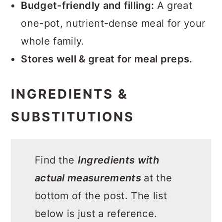
Budget-friendly and filling:
A great
one-pot, nutrient-dense meal for your
whole family.
Stores well & great for meal preps.
INGREDIENTS &
SUBSTITUTIONS
Find the
Ingredients with
actual measurements
at the
bottom of the post. The list
below is just a reference.