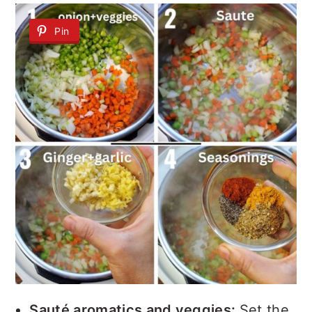
Pin
Sauté aromatics and veggies:
Set the