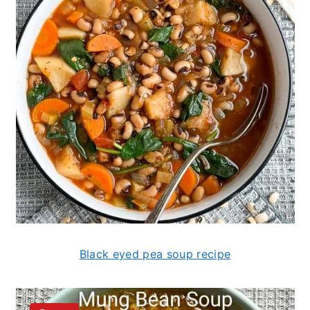
Black eyed pea soup recipe