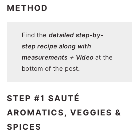
METHOD
Find the
detailed step-by-
step recipe along with
measurements
+ Video
at the
bottom of the post
.
STEP #1 SAUTÉ
AROMATICS, VEGGIES &
SPICES