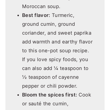
Moroccan soup.
Best flavor:
Turmeric,
ground cumin, ground
coriander, and sweet paprika
add warmth and earthy flavor
to this one-pot soup recipe.
If you love spicy foods, you
can also add ¼ teaspoon to
½ teaspoon of cayenne
pepper or chili powder.
Bloom the spices first:
Cook
or sauté the cumin,