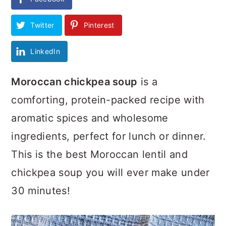
Twitter
Pinterest
LinkedIn
Moroccan chickpea soup
is a
comforting, protein-packed recipe with
aromatic spices and wholesome
ingredients, perfect for lunch or dinner.
This is the best Moroccan lentil and
chickpea soup you will ever make under
30 minutes!