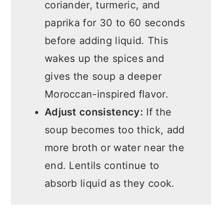
coriander, turmeric, and
paprika for 30 to 60 seconds
before adding liquid. This
wakes up the spices and
gives the soup a deeper
Moroccan-inspired flavor.
Adjust consistency:
If the
soup becomes too thick, add
more broth or water near the
end. Lentils continue to
absorb liquid as they cook.