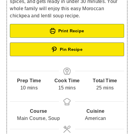
spices, and gets ready in under 30 minutes. Your
whole family will enjoy this easy Moroccan
chickpea and lentil soup recipe.
Print Recipe
Pin Recipe
Prep Time
Cook Time
Total Time
10
mins
15
mins
25
mins
Course
Cuisine
Main Course, Soup
American