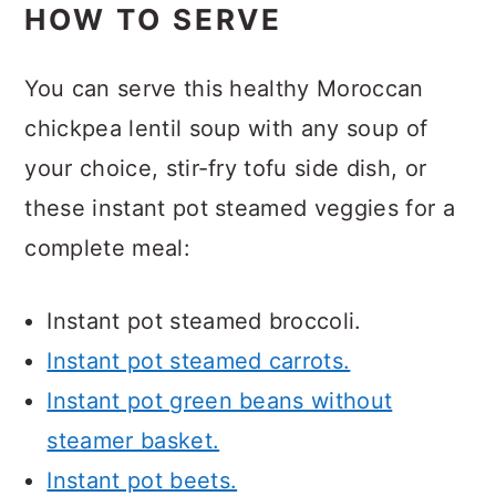
HOW TO SERVE
You can serve this healthy Moroccan
chickpea lentil soup with any soup of
your choice, stir-fry tofu side dish, or
these instant pot steamed veggies for a
complete meal:
Instant pot steamed broccoli.
Instant pot steamed carrots.
Instant pot green beans without
steamer basket.
Instant pot beets.