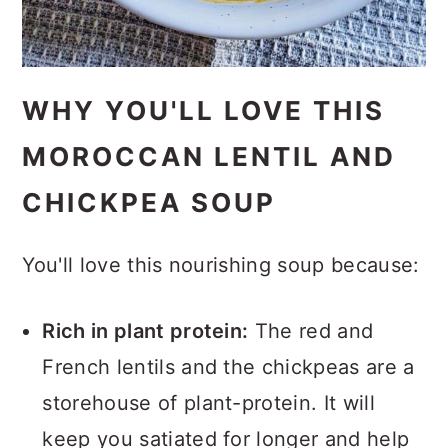
WHY YOU'LL LOVE THIS
MOROCCAN LENTIL AND
CHICKPEA SOUP
You'll love this nourishing soup because:
Rich in plant protein:
The red and
French lentils and the chickpeas are a
storehouse of plant-protein. It will
keep you satiated for longer and help