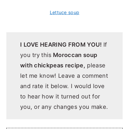
Lettuce soup
I LOVE HEARING FROM YOU!
If
you try
this
Moroccan soup
with chickpeas recipe,
please
let me know! Leave a comment
and rate it below. I would love
to hear how it turned out for
you, or any changes you make.