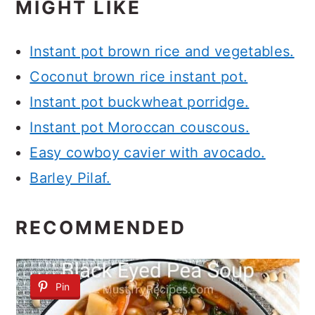
MIGHT LIKE
Instant pot brown rice and vegetables.
Coconut brown rice instant pot.
Instant pot buckwheat porridge.
Instant pot Moroccan couscous.
Easy cowboy cavier with avocado.
Barley Pilaf.
RECOMMENDED
Pin