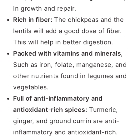
in growth and repair.
Rich in fiber:
The chickpeas and the
lentils will add a good dose of fiber.
This will help in better digestion.
Packed with vitamins and minerals
,
Such as iron, folate, manganese, and
other nutrients found in legumes and
vegetables.
Full of anti-inflammatory and
antioxidant-rich spices:
Turmeric,
ginger, and ground cumin are anti-
inflammatory and antioxidant-rich.