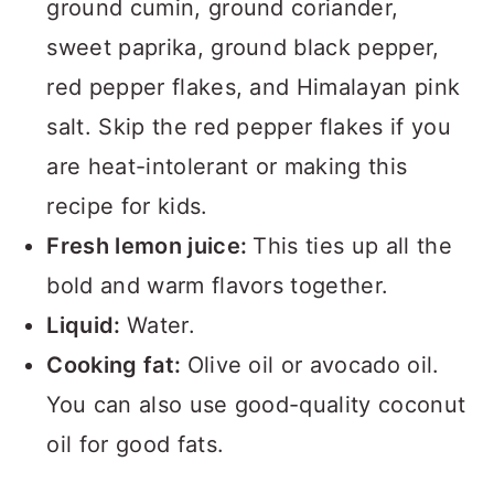
ground cumin, ground coriander,
sweet paprika, ground black pepper,
red pepper flakes, and Himalayan pink
salt. Skip the red pepper flakes if you
are heat-intolerant or making this
recipe for kids.
Fresh lemon juice:
This ties up all the
bold and warm flavors together.
Liquid:
Water.
Cooking fat:
Olive oil or avocado oil.
You can also use good-quality coconut
oil for good fats.