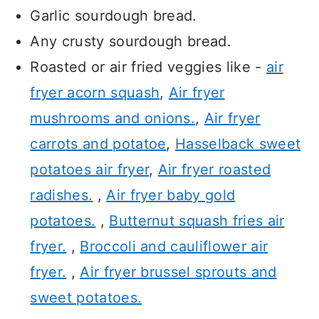
Garlic sourdough bread.
Any crusty sourdough bread.
Roasted or air fried veggies like -
air
fryer acorn squash
,
Air fryer
mushrooms and onions.
,
Air fryer
carrots and potatoe
,
Hasselback sweet
potatoes air fryer
,
Air fryer roasted
radishes.
,
Air fryer baby gold
potatoes.
,
Butternut squash fries air
fryer.
,
Broccoli and cauliflower air
fryer.
,
Air fryer brussel sprouts and
sweet potatoes.