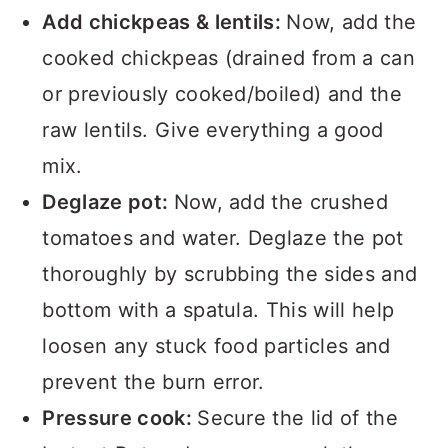
Add chickpeas & lentils:
Now, add the
cooked chickpeas (drained from a can
or previously cooked/boiled) and the
raw lentils. Give everything a good
mix.
Deglaze pot:
Now, add the crushed
tomatoes and water. Deglaze the pot
thoroughly by scrubbing the sides and
bottom with a spatula. This will help
loosen any stuck food particles and
prevent the burn error.
Pressure cook:
Secure the lid of the