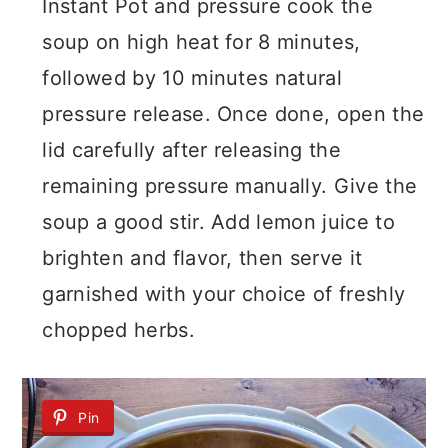
Instant Pot and pressure cook the
soup on high heat for 8 minutes,
followed by 10 minutes natural
pressure release. Once done, open the
lid carefully after releasing the
remaining pressure manually. Give the
soup a good stir. Add lemon juice to
brighten and flavor, then serve it
garnished with your choice of freshly
chopped herbs.
Pin