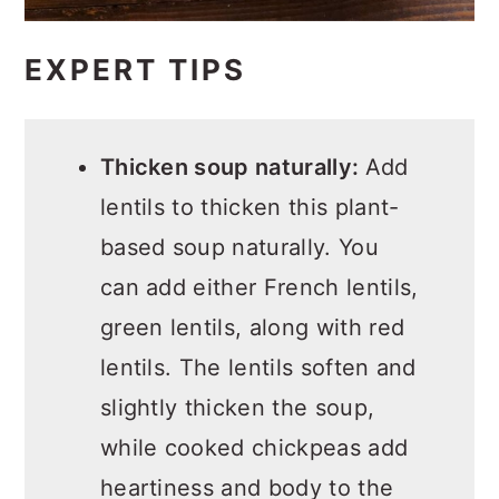
EXPERT TIPS
Thicken soup naturally:
Add
lentils to thicken this plant-
based soup naturally. You
can add either French lentils,
green lentils, along with red
lentils. The lentils soften and
slightly thicken the soup,
while cooked chickpeas add
heartiness and body to the