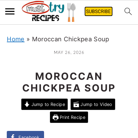
Skip
Home
»
Moroccan Chickpea Soup
to
main
MAY 26, 2026
content
MOROCCAN
CHICKPEA SOUP
Jump to Recipe
Jump to Video
Print Recipe
Facebook