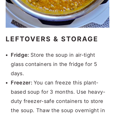
LEFTOVERS & STORAGE
Fridge:
Store the soup in air-tight
glass containers in the fridge for 5
days.
Freezer:
You can freeze this plant-
based soup for 3 months. Use heavy-
duty freezer-safe containers to store
the soup. Thaw the soup overnight in