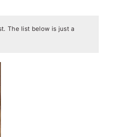
t. The list below is just a