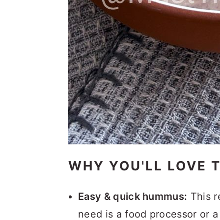
WHY YOU'LL LOVE 
Easy & quick hummus:
This r
need is a food processor or a 