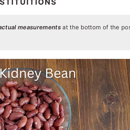
STITUITIONS
 actual measurements
at the bottom of the pos