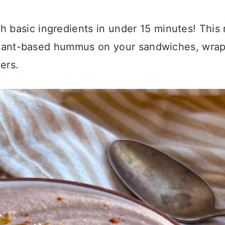
h basic ingredients in under 15 minutes! This 
plant-based hummus on your sandwiches, wraps,
ers.