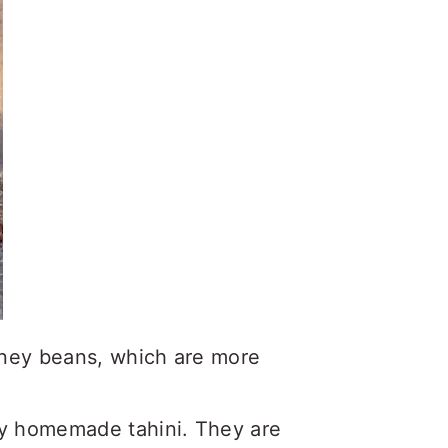
ney beans, which are more
y homemade tahini. They are