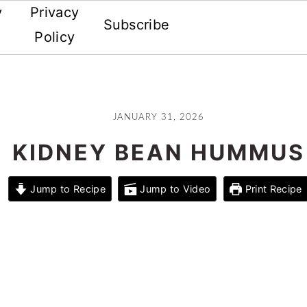
y
Privacy
Subscribe
Policy
JANUARY 31, 2026
KIDNEY BEAN HUMMUS
Jump to Recipe
Jump to Video
Print Recipe