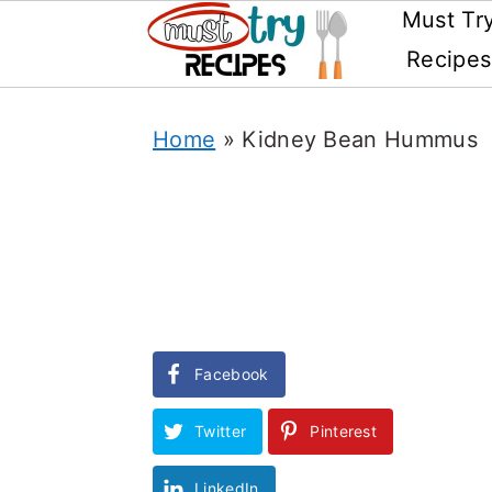
Must Tr
Recipes
Skip
Home
»
Kidney Bean Hummus
to
main
content
Facebook
Twitter
Pinterest
LinkedIn