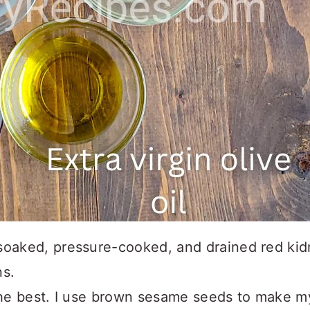
oaked, pressure-cooked, and drained red kid
s.
he best. I use brown sesame seeds to make m