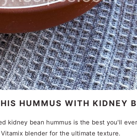
THIS HUMMUS WITH KIDNEY 
ed kidney bean hummus is the best you'll eve
Vitamix blender for the ultimate texture.