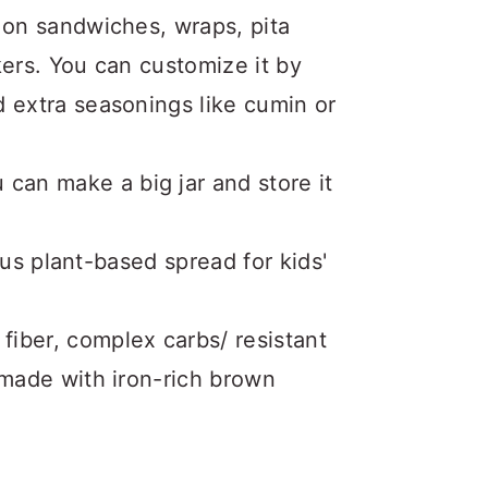
d on sandwiches, wraps, pita
kers. You can customize it by
d extra seasonings like cumin or
can make a big jar and store it
ious plant-based spread for kids'
 fiber, complex carbs/ resistant
s made with iron-rich brown