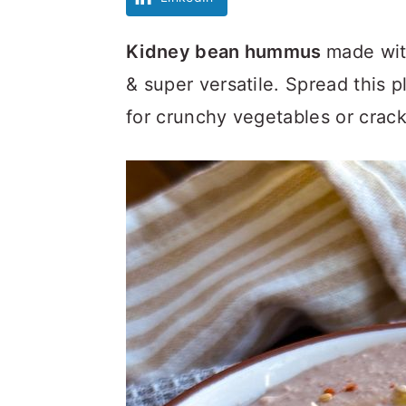
Kidney bean hummus
made wit
& super versatile. Spread this 
for crunchy vegetables or crack