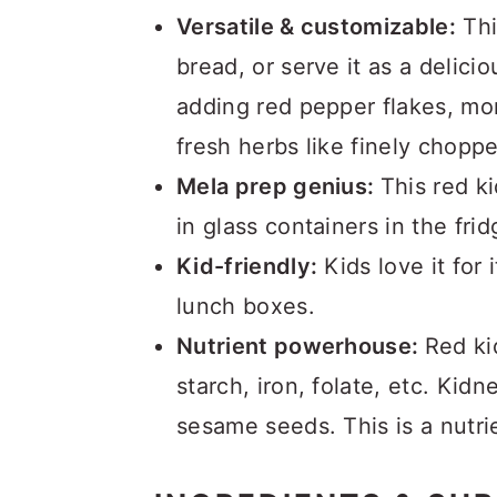
Versatile & customizable:
Thi
bread, or serve it as a delici
adding red pepper flakes, mor
fresh herbs like finely choppe
Mela prep genius:
This red k
in glass containers in the fr
Kid-friendly:
Kids love it for 
lunch boxes.
Nutrient powerhouse:
Red ki
starch, iron, folate, etc. Kid
sesame seeds. This is a nutri