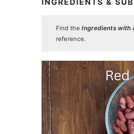
INGREDIENTS & SUB
Find the
Ingredients with
reference.