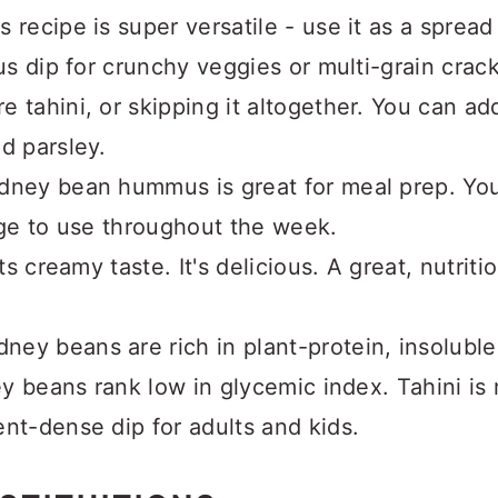
s recipe is super versatile - use it as a sprea
ous dip for crunchy veggies or multi-grain crac
e tahini, or skipping it altogether. You can ad
d parsley.
idney bean hummus is great for meal prep. You 
idge to use throughout the week.
its creamy taste. It's delicious. A great, nutrit
dney beans are rich in plant-protein, insoluble
ney beans rank low in glycemic index. Tahini i
ent-dense dip for adults and kids.