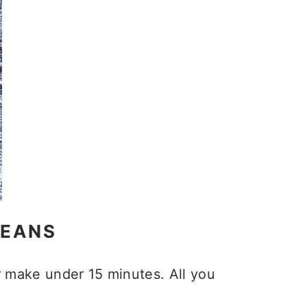
BEANS
r make under 15 minutes. All you