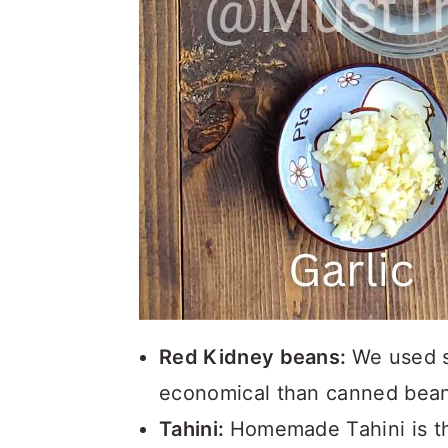
Red Kidney beans:
We used s
economical than canned bean
Tahini:
Homemade Tahini is t