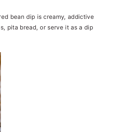
red bean dip is creamy, addictive
 pita bread, or serve it as a dip